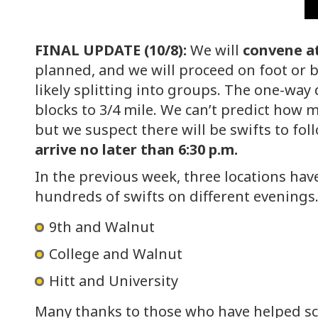
FINAL UPDATE (10/8):
We will
convene a
planned, and we will proceed on foot or by
likely splitting into groups. The one-way
blocks to 3/4 mile. We can’t predict how m
but we suspect there will be swifts to fo
arrive no later than 6:30 p.m.
In the previous week, three locations ha
hundreds of swifts on different evenings.
9th and Walnut
College and Walnut
Hitt and University
Many thanks to those who have helped sc