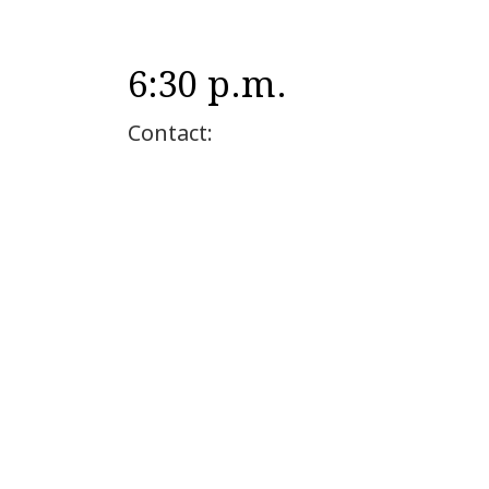
6:30 p.m.
Contact: