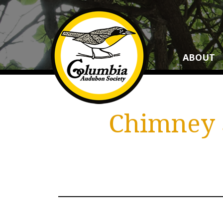
ABOUT
Chimney S