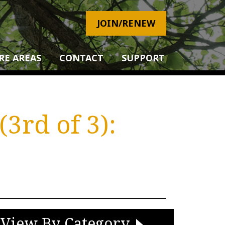
JOIN/RENEW
RE AREAS
CONTACT
SUPPORT
3rd of 3):
View By Category