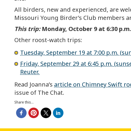
All birders, new and experienced, are wel
Missouri Young Birder’s Club members ar
This trip:
Monday, October 9 at 6:30 p.m. 
Other roost-watch trips:
Tuesday, September 19 at 7:00 p.m. (suns
Friday, September 29 at 6:45 p.m. (sunset
Reuter.
Read Joanna’s
article on Chimney Swift ro
issue of The Chat.
Share this...