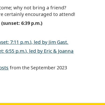
come; why not bring a friend?
e certainly encouraged to attend!
(sunset: 6:39 p.m.)
et: 7:11 p.m.), led by Jim Gast.
: 6:55 p.m.), led by Eric & Joanna
osts
from the September 2023