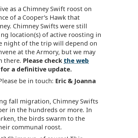
ive as a Chimney Swift roost on
ce of a Cooper’s Hawk that
ney. Chimney Swifts were still
g location(s) of active roosting in
he night of the trip will depend on
convene at the Armory, but we may
m there.
Please check
the web
 for a definitive update.
Please be in touch:
Eric & Joanna
ng fall migration, Chimney Swifts
er in the hundreds or more. In
darken, the birds swarm to the
 their communal roost.