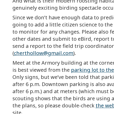
And what is their modern roosting habita
genuinely exciting birding spectacle occu
Since we don’t have enough data to predi
going to add a little citizen science to th
to monitor for any changes. Please also f
other dates and submit to eBird, report 
send a report to the field trip coordinato
(
cherthollow@gmail.com
).
Meet at the Armory building at the corne
is best viewed from the
parking lot to the
Only signs, but we’ve been told that park
after 6 p.m. Downtown parking is also ava
after 6 p.m.) and at meters (which must be
scouting shows that the birds are using a
the plans, so please double-check
the web
site.