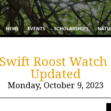
NEWS
EVENTS
SCHOLARSHIPS
NATU
wift Roost Watch (
Updated
Monday, October 9, 2023