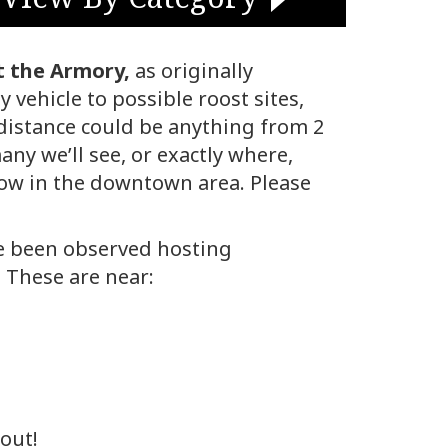
t the Armory,
as originally
 vehicle to possible roost sites,
 distance could be anything from 2
any we’ll see, or exactly where,
llow in the downtown area. Please
ve been observed hosting
 These are near:
out!