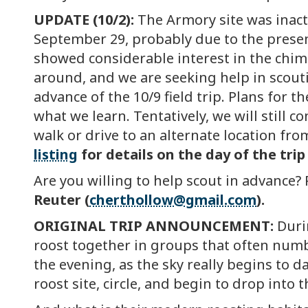
UPDATE (10/2):
The Armory site was inact
September 29, probably due to the presen
showed considerable interest in the chim
around, and we are seeking help in scoutin
advance of the 10/9 field trip. Plans for t
what we learn. Tentatively, we will still 
walk or drive to an alternate location fro
listing
for details on the day of the trip
Are you willing to help scout in advance? 
Reuter (
cherthollow@gmail.com
).
ORIGINAL TRIP ANNOUNCEMENT:
Duri
roost together in groups that often numb
the evening, as the sky really begins to 
roost site, circle, and begin to drop into