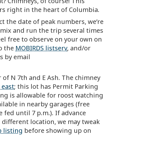
t? Chimneys, of course! This
rs right in the heart of Columbia.
ct the date of peak numbers, we’re
e mix and run the trip several times
eel free to observe on your own on
to the
MOBIRDS listserv
, and/or
rs by email
r of N 7th and E Ash. The chimney
 east
; this lot has Permit Parking
ing is allowable for roost watching
ilable in nearby garages (free
 fed until 7 p.m.). If advance
 different location, we may tweak
 listing
before showing up on