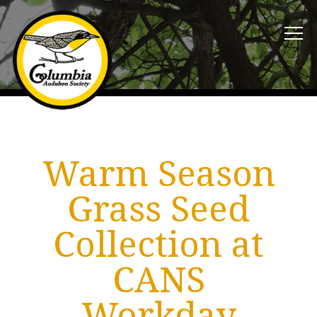
Warm Season
Grass Seed
Collection at
CANS
Workday