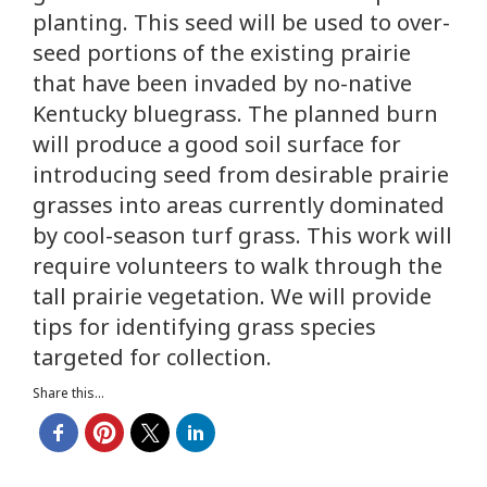
planting. This seed will be used to over-
seed portions of the existing prairie
that have been invaded by no-native
Kentucky bluegrass. The planned burn
will produce a good soil surface for
introducing seed from desirable prairie
grasses into areas currently dominated
by cool-season turf grass. This work will
require volunteers to walk through the
tall prairie vegetation. We will provide
tips for identifying grass species
targeted for collection.
Share this...