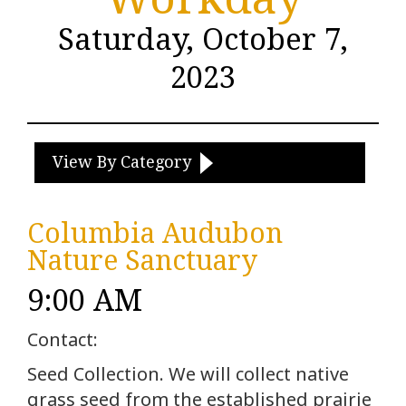
Saturday, October 7,
2023
View By Category
Columbia Audubon
Nature Sanctuary
9:00 AM
Contact:
Seed Collection. We will collect native
grass seed from the established prairie