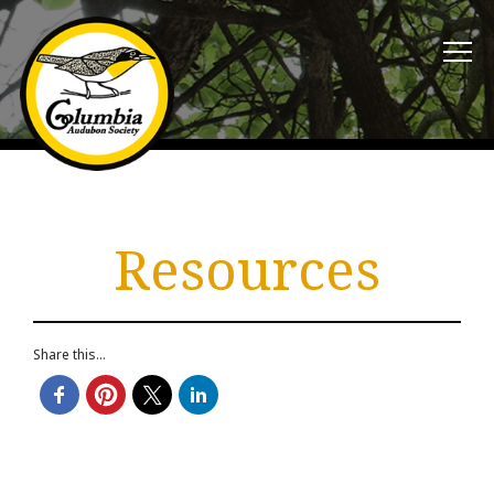
Resources
Share this...