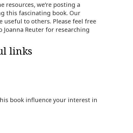
ne resources, we’re posting a
ng this fascinating book. Our
 useful to others. Please feel free
o Joanna Reuter for researching
l links
his book influence your interest in