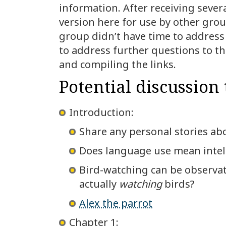
information. After receiving sever
version here for use by other grou
group didn’t have time to address a
to address further questions to th
and compiling the links.
Potential discussion 
Introduction:
Share any personal stories abo
Does language use mean intel
Bird-watching can be observati
actually
watching
birds?
Alex the parrot
Chapter 1: