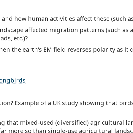
 and how human activities affect these (such as
dscape affected migration patterns (such as al
ads, etc.)?
 the earth’s EM field reverses polarity as it d
songbirds
ion? Example of a UK study showing that birds
 that mixed-used (diversified) agricultural la
far more so than single-use agricultural landsc