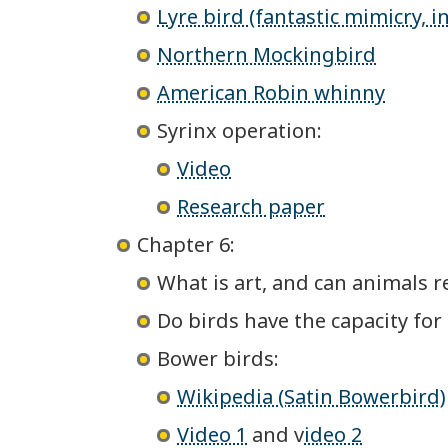
Lyre bird (fantastic mimicry,
Northern Mockingbird
American Robin whinny
Syrinx operation:
Video
Research paper
Chapter 6:
What is art, and can animals re
Do birds have the capacity for
Bower birds:
Wikipedia (Satin Bowerbird)
Video 1
and v
ideo 2