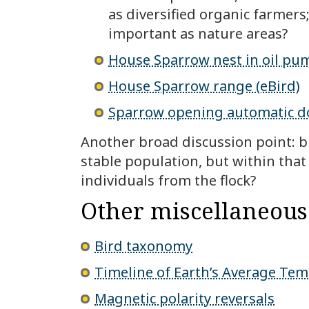
as diversified organic farmer
important as nature areas?
House Sparrow nest in oil pu
House Sparrow range (eBird)
Sparrow opening automatic d
Another broad discussion point: bir
stable population, but within that
individuals from the flock?
Other miscellaneous
Bird taxonomy
Timeline of Earth’s Average Te
Magnetic polarity reversals