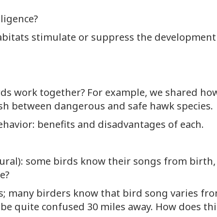
lligence?
abitats stimulate or suppress the development 
irds work together? For example, we shared ho
ish between dangerous and safe hawk species.
ehavior: benefits and disadvantages of each.
tural): some birds know their songs from birth
e?
s; many birders know that bird song varies fro
e quite confused 30 miles away. How does this