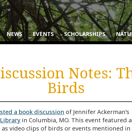
NEWS
EVENTS
SCHOLARSHIPS
NATU
scussion Notes: T
Birds
sted a book discussion
of Jennifer Ackerman’s
Library
in Columbia, MO. This event featured 
as video clips of birds or events mentioned in 