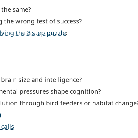
e the same?
ing the wrong test of success?
ving the 8 step puzzle
:
 brain size and intelligence?
mental pressures shape cognition?
lution through bird feeders or habitat change
)
calls