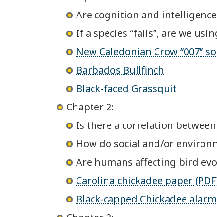
Are cognition and intelligenc
If a species “fails”, are we us
New Caledonian Crow “007” sol
Barbados Bullfinch
Black-faced Grassquit
Chapter 2:
Is there a correlation between
How do social and/or environ
Are humans affecting bird evo
Carolina chickadee paper (PDF
Black-capped Chickadee alarm 