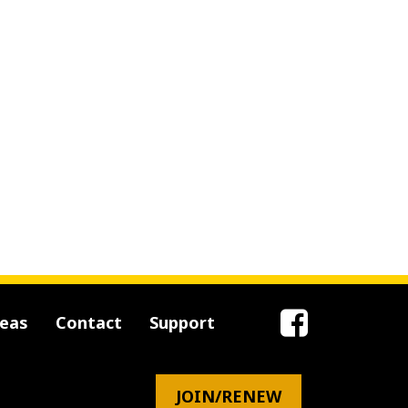
reas
Contact
Support
JOIN/RENEW