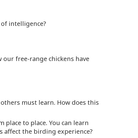
of intelligence?
w our free-range chickens have
, others must learn. How does this
m place to place. You can learn
 affect the birding experience?