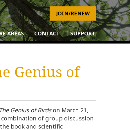
JOIN/RENEW
RE AREAS
CONTACT
SUPPORT
he Genius of
The Genius of Birds
on March 21,
a combination of group discussion
the book and scientific