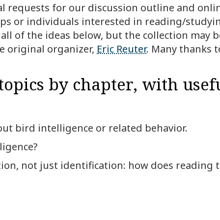
al requests for our discussion outline and onli
ps or individuals interested in reading/studyi
ll of the ideas below, but the collection may be
e original organizer,
Eric Reuter
. Many thanks t
topics by chapter, with usefu
ut bird intelligence or related behavior.
ligence?
on, not just identification: how does reading t