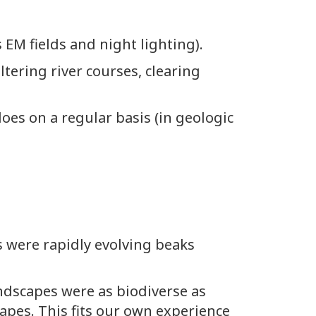
 EM fields and night lighting).
tering river courses, clearing
oes on a regular basis (in geologic
 were rapidly evolving beaks
ndscapes were as biodiverse as
apes. This fits our own experience