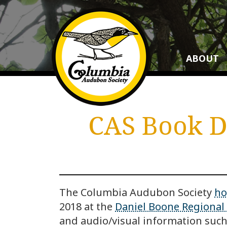
ABOUT
CAS Book Di
The Columbia Audubon Society
ho
2018 at the
Daniel Boone Regional 
and audio/visual information such 