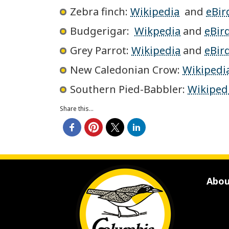
Zebra finch:
Wikipedia
and
eBir
Budgerigar:
Wikpedia
and
eBir
Grey Parrot:
Wikipedia
and
eBir
New Caledonian Crow:
Wikipedi
Southern Pied-Babbler:
Wikiped
Share this...
Abou