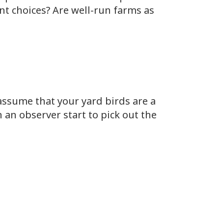
nt choices? Are well-run farms as
 assume that your yard birds are a
 an observer start to pick out the