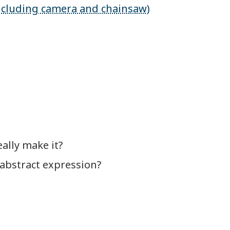
 including camera and chainsaw)
ally make it?
 abstract expression?