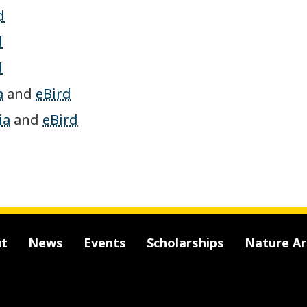
d
d
d
a
and
eBird
ia
and
eBird
t
News
Events
Scholarships
Nature A