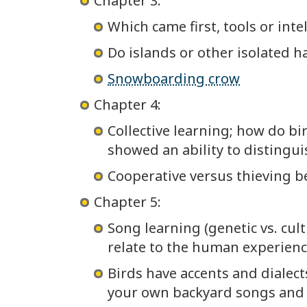
Chapter 3:
Which came first, tools or inte
Do islands or other isolated h
Snowboarding crow
Chapter 4:
Collective learning; how do b
showed an ability to distingu
Cooperative versus thieving b
Chapter 5:
Song learning (genetic vs. cul
relate to the human experienc
Birds have accents and dialect
your own backyard songs and b