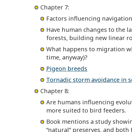
Chapter 7:
Factors influencing navigation
Have human changes to the lan
forests, building new linear ro
What happens to migration when
time, anyway)?
Pigeon breeds
Tornadic storm avoidance in 
Chapter 8:
Are humans influencing evolut
more suited to bird feeders.
Book mentions a study showing
“natural” preserves, and both 