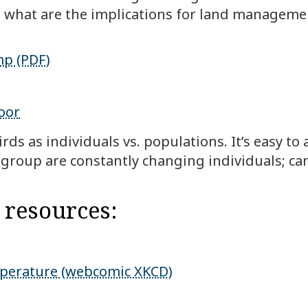
s; what are the implications for land manageme
mp (PDF)
oor
ds as individuals vs. populations. It’s easy to
 group are constantly changing individuals; can
 resources:
mperature (webcomic XKCD)