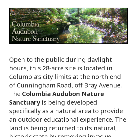
Open to the public during daylight
hours, this 28-acre site is located in
Columbia’s city limits at the north end
of Cunningham Road, off Bray Avenue.
The
Columbia Audubon Nature
Sanctuary
is being developed
specifically as a natural area to provide
an outdoor educational experience. The
land is being returned to its natural,
historic state by removing invasive