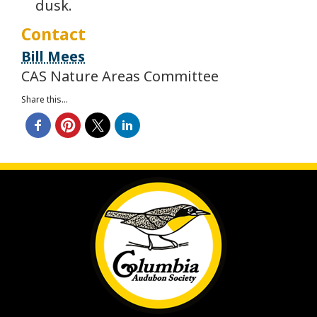
dusk.
Contact
Bill Mees
CAS Nature Areas Committee
Share this...