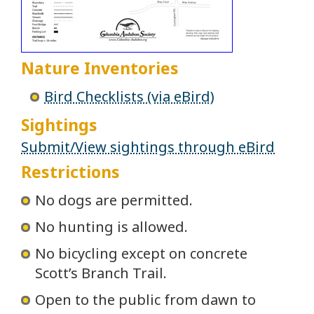
Nature Inventories
Bird Checklists (via eBird)
Sightings
Submit/View sightings through eBird
Restrictions
No dogs are permitted.
No hunting is allowed.
No bicycling except on concrete
Scott’s Branch Trail.
Open to the public from dawn to