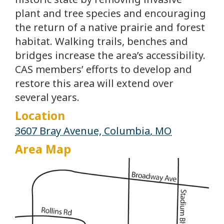
plant and tree species and encouraging
the return of a native prairie and forest
habitat. Walking trails, benches and
bridges increase the area’s accessibility.
CAS members’ efforts to develop and
restore this area will extend over
several years.
Location
3607 Bray Avenue, Columbia, MO
Area Map