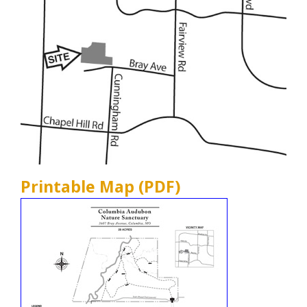
Printable Map (PDF)