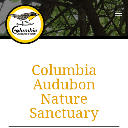
Columbia
Audubon
Nature
Sanctuary